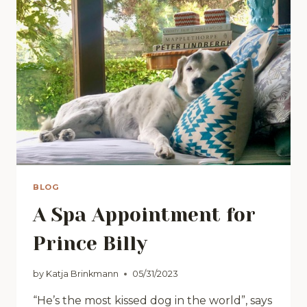
BLOG
A Spa Appointment for
Prince Billy
by
Katja Brinkmann
05/31/2023
“He’s the most kissed dog in the world”, says