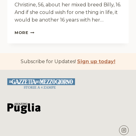
Christine, 56, about her mixed breed Billy, 16.
And if she could wish for one thing in life, it
would be another 16 years with her…
A
MORE
SPA
APPOINTMENT
FOR
PRINCE
Subscribe for Updates!
Sign up today!
BILLY