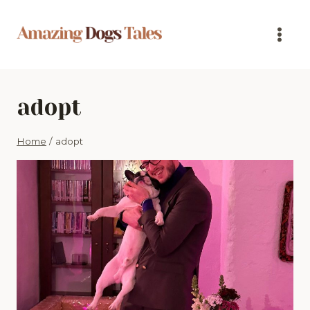
Skip
to
content
adopt
Home
/
adopt