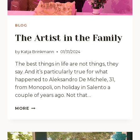
BLOG
The Artist in the Family
by
Katja Brinkmann
01/31/2024
The best things in life are not things, they
say. And it’s particularly true for what
happened to Aleksandro De Michele, 31,
from Monopoli, on holiday in Salento a
couple of years ago. Not that…
THE
MORE
ARTIST
IN
THE
FAMILY