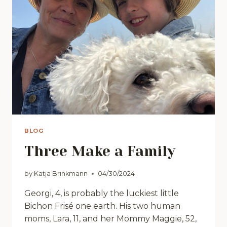
BLOG
Three Make a Family
by
Katja Brinkmann
04/30/2024
Georgi, 4, is probably the luckiest little
Bichon Frisé one earth. His two human
moms, Lara, 11, and her Mommy Maggie, 52,