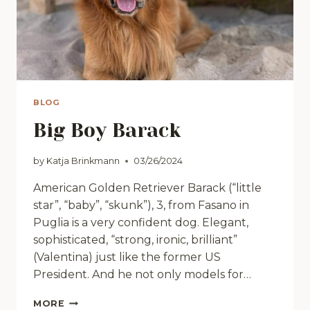
BLOG
Big Boy Barack
by
Katja Brinkmann
03/26/2024
American Golden Retriever Barack (“little
star”, “baby”, “skunk”), 3, from Fasano in
Puglia is a very confident dog. Elegant,
sophisticated, “strong, ironic, brilliant”
(Valentina) just like the former US
President. And he not only models for…
BIG
MORE