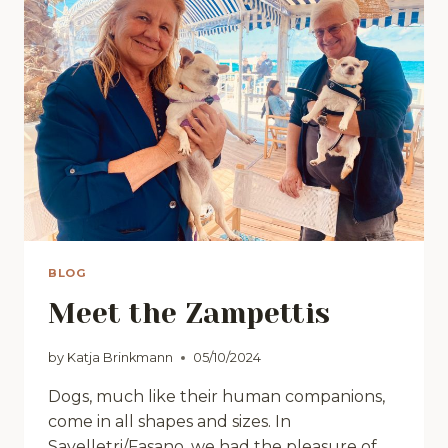
BLOG
Meet the Zampettis
by
Katja Brinkmann
05/10/2024
Dogs, much like their human companions,
come in all shapes and sizes. In
Savelletri/Fasano, we had the pleasure of