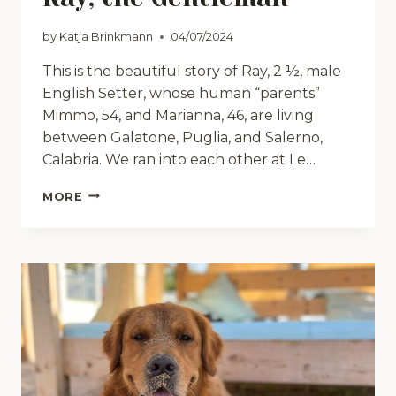
by
Katja Brinkmann
04/07/2024
This is the beautiful story of Ray, 2 ½, male
English Setter, whose human “parents”
Mimmo, 54, and Marianna, 46, are living
between Galatone, Puglia, and Salerno,
Calabria. We ran into each other at Le…
RAY,
MORE
THE
GENTLEMAN