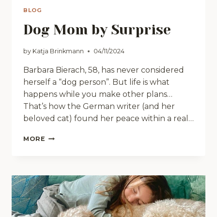
BLOG
Dog Mom by Surprise
by
Katja Brinkmann
04/11/2024
Barbara Bierach, 58, has never considered
herself a “dog person”. But life is what
happens while you make other plans…
That’s how the German writer (and her
beloved cat) found her peace within a real…
DOG
MORE
MOM
BY
SURPRISE