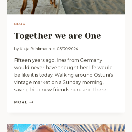
BLOG
Together we are One
by
Katja Brinkmann
05/30/2024
Fifteen years ago, Ines from Germany
would never have thought her life would
be like it is today. Walking around Ostuni’s
vintage market on a Sunday morning,
saying hi to new friends here and there….
TOGETHER
MORE
WE
ARE
ONE