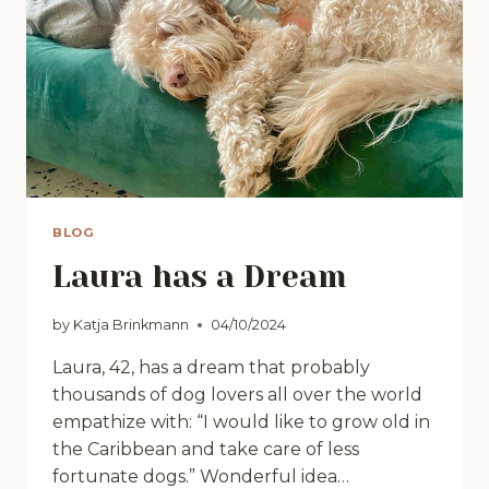
BLOG
Laura has a Dream
by
Katja Brinkmann
04/10/2024
Laura, 42, has a dream that probably
thousands of dog lovers all over the world
empathize with: “I would like to grow old in
the Caribbean and take care of less
fortunate dogs.” Wonderful idea…