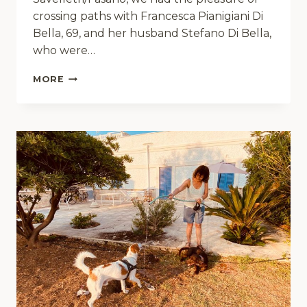
crossing paths with Francesca Pianigiani Di
Bella, 69, and her husband Stefano Di Bella,
who were…
MEET
MORE
THE
ZAMPETTIS