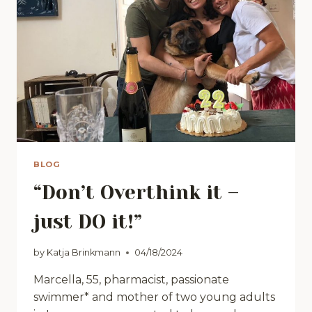
BLOG
“Don’t Overthink it –
just DO it!”
by
Katja Brinkmann
04/18/2024
Marcella, 55, pharmacist, passionate
swimmer* and mother of two young adults