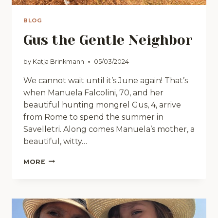
BLOG
Gus the Gentle Neighbor
by
Katja Brinkmann
05/03/2024
We cannot wait until it’s June again! That’s
when Manuela Falcolini, 70, and her
beautiful hunting mongrel Gus, 4, arrive
from Rome to spend the summer in
Savelletri. Along comes Manuela’s mother, a
beautiful, witty…
GUS
MORE
THE
GENTLE
NEIGHBOR