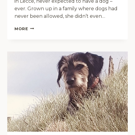
in Lecce, never expected to have a dog –
ever. Grown up in a family where dogs had
never been allowed, she didn’t even…
“DON’T
MORE
OVERTHINK
IT
–
JUST
DO
IT!”