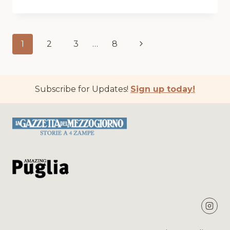
BOY
BARACK
Page
Next
1
2
3
…
8
navigation
Page
Subscribe for Updates!
Sign up today!