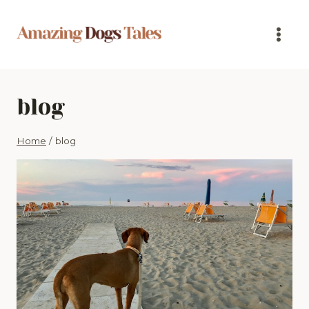
Skip
to
content
blog
Home
/
blog