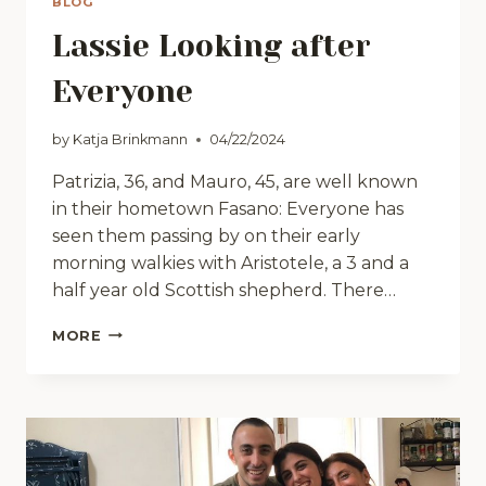
BLOG
Lassie Looking after
Everyone
by
Katja Brinkmann
04/22/2024
Patrizia, 36, and Mauro, 45, are well known
in their hometown Fasano: Everyone has
seen them passing by on their early
morning walkies with Aristotele, a 3 and a
half year old Scottish shepherd. There…
LASSIE
MORE
LOOKING
AFTER
EVERYONE