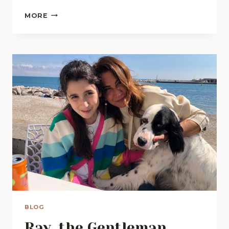
LAURA
MORE
HAS
A
DREAM
BLOG
Ray, the Gentleman