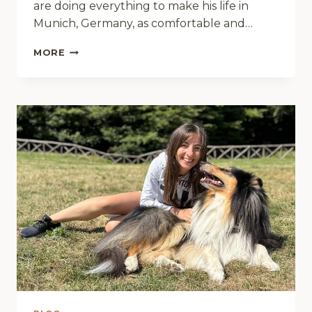
are doing everything to make his life in
Munich, Germany, as comfortable and…
THREE
MORE
MAKE
A
FAMILY