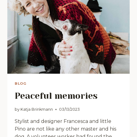
BLOG
Peaceful memories
by
Katja Brinkmann
03/13/2023
Stylist and designer Francesca and little
Pino are not like any other master and his
dog. A volunteer worker had found the