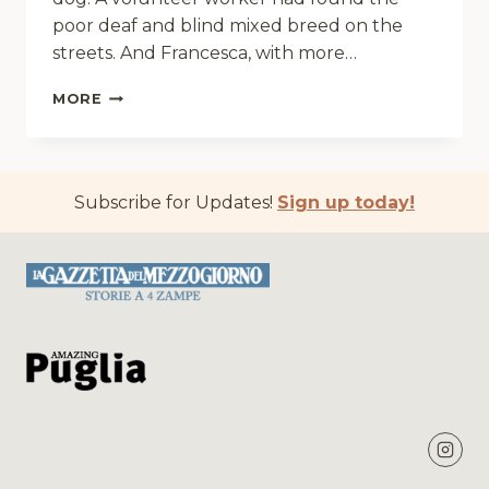
poor deaf and blind mixed breed on the
streets. And Francesca, with more…
PEACEFUL
MORE
MEMORIES
Subscribe for Updates!
Sign up today!