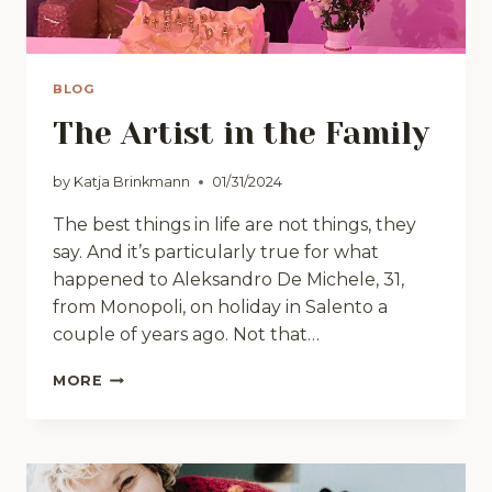
BLOG
The Artist in the Family
by
Katja Brinkmann
01/31/2024
The best things in life are not things, they
say. And it’s particularly true for what
happened to Aleksandro De Michele, 31,
from Monopoli, on holiday in Salento a
couple of years ago. Not that…
THE
MORE
ARTIST
IN
THE
FAMILY