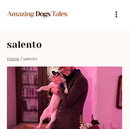
Skip
to
content
salento
Home
/
salento