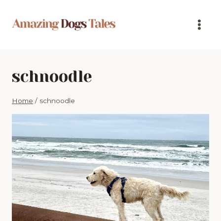
Skip
to
content
schnoodle
Home
/
schnoodle