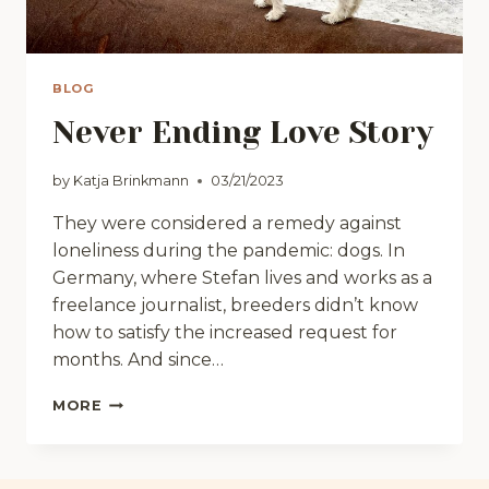
BLOG
Never Ending Love Story
by
Katja Brinkmann
03/21/2023
They were considered a remedy against
loneliness during the pandemic: dogs. In
Germany, where Stefan lives and works as a
freelance journalist, breeders didn’t know
how to satisfy the increased request for
months. And since…
NEVER
MORE
ENDING
LOVE
STORY