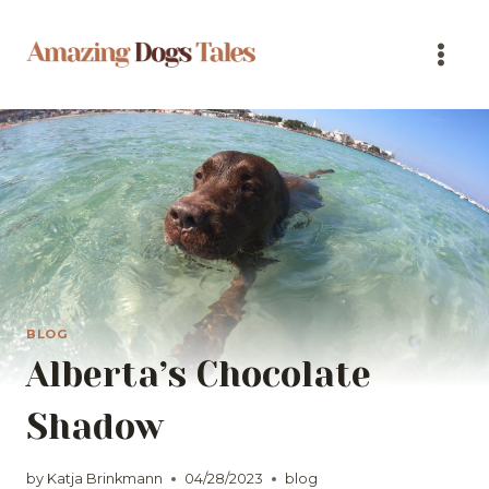
Skip
to
content
BLOG
Alberta’s Chocolate
Shadow
by
Katja Brinkmann
04/28/2023
blog