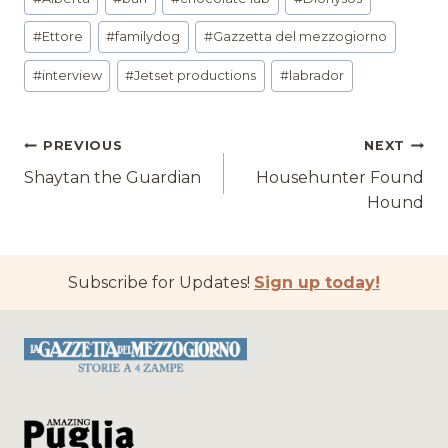
Tags:
#
Ettore
#
familydog
#
Gazzetta del mezzogiorno
#
interview
#
Jetset productions
#
labrador
Post
PREVIOUS
NEXT
Shaytan the Guardian
Househunter Found
navigation
Hound
Subscribe for Updates!
Sign up today!