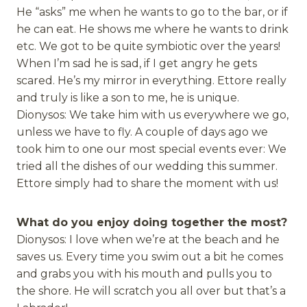
He “asks” me when he wants to go to the bar, or if
he can eat. He shows me where he wants to drink
etc. We got to be quite symbiotic over the years!
When I’m sad he is sad, if I get angry he gets
scared. He’s my mirror in everything. Ettore really
and truly is like a son to me, he is unique.
Dionysos: We take him with us everywhere we go,
unless we have to fly. A couple of days ago we
took him to one our most special events ever: We
tried all the dishes of our wedding this summer.
Ettore simply had to share the moment with us!
What do you enjoy doing together the most?
Dionysos: I love when we’re at the beach and he
saves us. Every time you swim out a bit he comes
and grabs you with his mouth and pulls you to
the shore. He will scratch you all over but that’s a