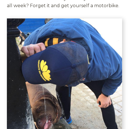
all week? Forget it and get yourself a motorbike.