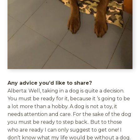
Any advice you’d like to share?
Alberta: Well, taking in a dog is quite a decision.
You must be ready for it, because it ‘s going to be
a lot more than a hobby. A dog is not a toy, it
needs attention and care. For the sake of the dog
you must be ready to step back.. But to those
who are ready I can only suggest to get one! I
don’t know what my life would be without a dog.