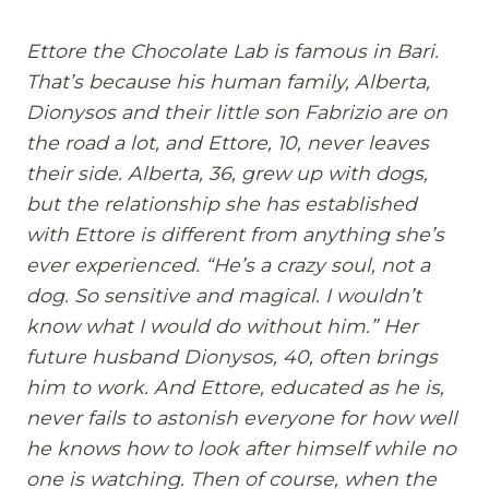
Ettore the Chocolate Lab is famous in Bari.
That’s because his human family, Alberta,
Dionysos and their little son Fabrizio are on
the road a lot, and Ettore, 10, never leaves
their side. Alberta, 36, grew up with dogs,
but the relationship she has established
with Ettore is different from anything she’s
ever experienced. “He’s a crazy soul, not a
dog. So sensitive and magical. I wouldn’t
know what I would do without him.” Her
future husband Dionysos, 40, often brings
him to work. And Ettore, educated as he is,
never fails to astonish everyone for how well
he knows how to look after himself while no
one is watching. Then of course, when the