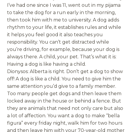
I’ve had one since I was 11, went out in my pijama
to take the dog for a run early in the morning,
then took him with me to university. A dog adds
rhythm to your life, it establishes rules and while
it helps you feel good it also teaches you
responsibility. You can’t get distracted while
you’re driving, for example, because your dog is
always there. A child, your pet. That’s what it is:
Having a dog is like having a child.
Dionysos: Alberta is right. Don’t get a dog to show
off! A dog is like a child. You need to give him the
same attention you’d give to a family member.
Too many people get dogs and then leave them
locked away in the house or behind a fence. But
they are animals that need not only care but also
a lot of affection. You want a dog to make “bella
figura” every friday night, walk him for two hours
and then leave him with your 70-year-old mother