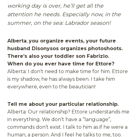
working day is over, he’ll get all the
attention he needs. Especially now, in the
summer, on the sea: Labrador season!
Alberta
,
you organize events, your future
husband Disonysos organizes photoshoots.
There’s also your toddler son Fabrizio.
When do you ever have time for Ettore?
Alberta: I don’t need to make time for him. Ettore
is my shadow, he has always been. I take him
everywhere, even to the beautician!
Tell me about your particular relationship.
Alberta: Our relationship? Ettore understands me
in everything. We don’t have a “language”,
commands don’t exist. I talk to him as if he were a
human, a person. And I feel he talks to me, too.