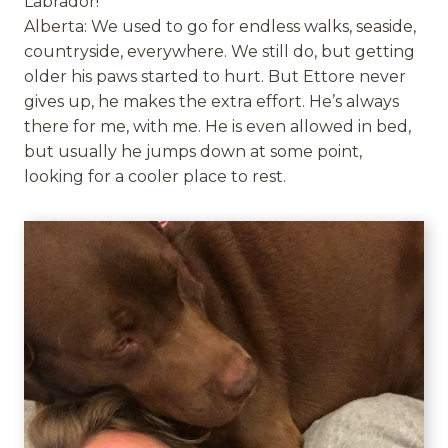
Labrador!
Alberta: We used to go for endless walks, seaside,
countryside, everywhere. We still do, but getting
older his paws started to hurt. But Ettore never
gives up, he makes the extra effort. He’s always
there for me, with me. He is even allowed in bed,
but usually he jumps down at some point,
looking for a cooler place to rest.