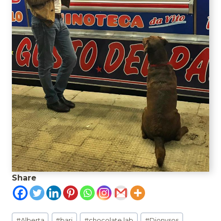
Share
Post
#
Alberta
#
bari
#
chocolate lab
#
Dionysos