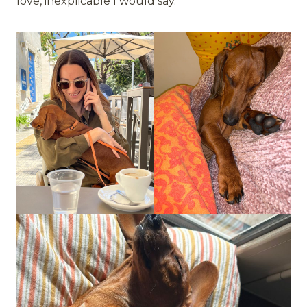
love, inexplicable I would say.