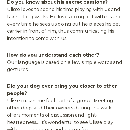
Do you know about his secret passions?
Ulisse loves to spend his time playing with us and
taking long walks. He loves going out with us and
every time he sees us going out he places his pet
carrier in front of him, thus communicating his
intention to come with us.
How do you understand each other?
Our language is based on a few simple words and
gestures.
Did your dog ever bring you closer to other
people?
Ulisse makes me feel part of a group. Meeting
other dogs and their owners during the walk
offers moments of discussion and light-
heartedness… It’s wonderful to see Ulisse play
with the other dogs and having fun!