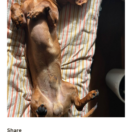
Share