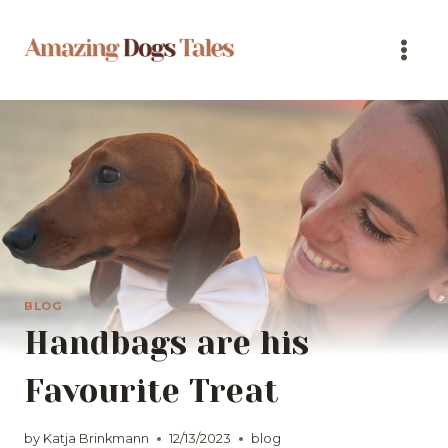
Skip
to
content
BLOG
Handbags are his
Favourite Treat
by
Katja Brinkmann
12/13/2023
blog