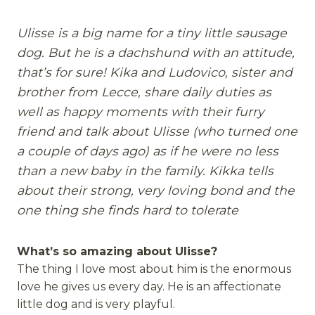
Ulisse is a big name for a tiny little sausage
dog. But he is a dachshund with an attitude,
that’s for sure! Kika and Ludovico, sister and
brother from Lecce, share daily duties as
well as happy moments with their furry
friend and talk about Ulisse (who turned one
a couple of days ago) as if he were no less
than a new baby in the family. Kikka tells
about their strong, very loving bond and the
one thing she finds hard to tolerate
What’s so amazing about Ulisse?
The thing I love most about him is the enormous
love he gives us every day. He is an affectionate
little dog and is very playful.