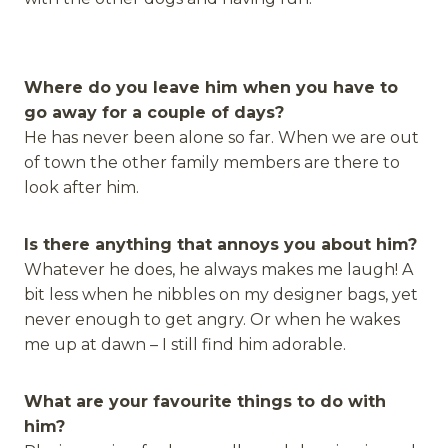
Where do you leave him when you have to
go away for a couple of days?
He has never been alone so far. When we are out
of town the other family members are there to
look after him.
Is there anything that annoys you about him?
Whatever he does, he always makes me laugh! A
bit less when he nibbles on my designer bags, yet
never enough to get angry. Or when he wakes
me up at dawn – I still find him adorable.
What are your favourite things to do with
him?