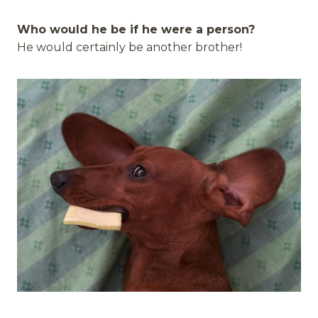
Who would he be if he were a person?
He would certainly be another brother!