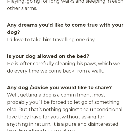
Playing, going for long walks and sleeping in each
other’s arms.
Any dreams you’d like to come true with your
dog?
I’d love to take him travelling one day!
Is your dog allowed on the bed?
He is. After carefully cleaning his paws, which we
do every time we come back from a walk.
Any dog /advice you would like to share?
Well, getting a dog is a commitment, most
probably you’ll be forced to let go of something
else. But that’s nothing against the unconditional
love they have for you, without asking for
anything in return. It is a pure and disinterested