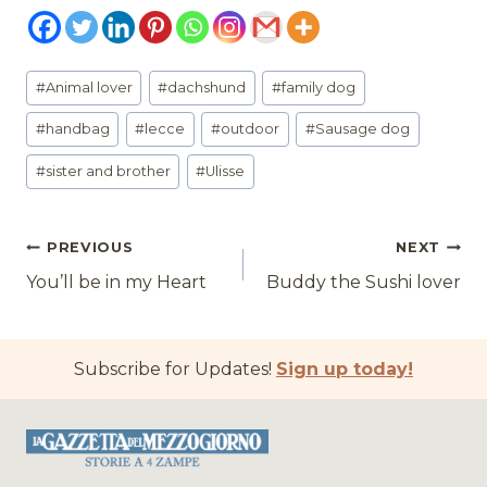
Post
#
Animal lover
#
dachshund
#
family dog
Tags:
#
handbag
#
lecce
#
outdoor
#
Sausage dog
#
sister and brother
#
Ulisse
Post
PREVIOUS
NEXT
You’ll be in my Heart
Buddy the Sushi lover
navigation
Subscribe for Updates!
Sign up today!