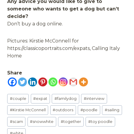
Any advice you would like to give to
someone who wants to get a dog but can’t
decide?
Don’t buy a dog online.
Pictures: Kirstie McConnell for
https://classicoportraits.com/expats, Calling Italy
Home
Share
Post
#
couple
#
expat
#
familydog
#
interview
Tags:
#
Kirstie McConnell
#
outdoors
#
poodle
#
sailing
#
scam
#
snowwhite
#
together
#
toy poodle
#
white