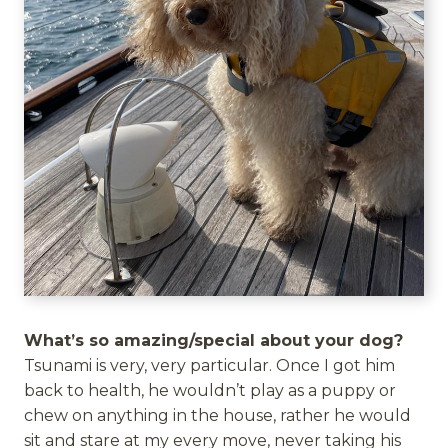
What’s so amazing/special about your dog?
Tsunami is very, very particular. Once I got him
back to health, he wouldn’t play as a puppy or
chew on anything in the house, rather he would
sit and stare at my every move, never taking his