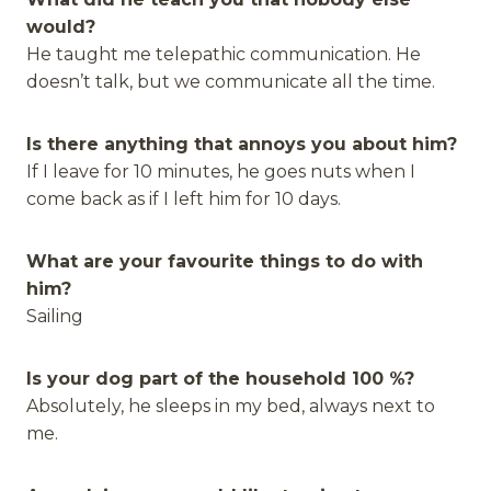
would?
He taught me telepathic communication. He
doesn’t talk, but we communicate all the time.
Is there anything that annoys you about him?
If I leave for 10 minutes, he goes nuts when I
come back as if I left him for 10 days.
What are your favourite things to do with
him?
Sailing
Is your dog part of the household 100 %?
Absolutely, he sleeps in my bed, always next to
me.