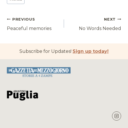
Post
PREVIOUS
NEXT
Peaceful memories
No Words Needed
navigation
Subscribe for Updates!
Sign up today!