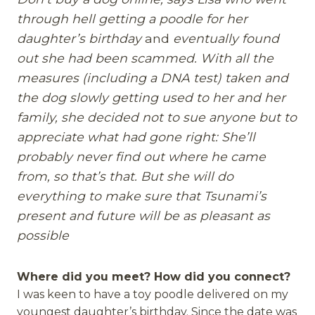
through hell getting a poodle for her
daughter’s birthday
and
eventually found
out she had been scammed. With all the
measures (including a DNA test) taken and
the dog slowly getting used to her and her
family, she decided not to sue anyone but to
appreciate what had gone right: She’ll
probably never find out where he came
from, so that’s that. But she will do
everything to make sure that Tsunami’s
present and future will be as pleasant as
possible
Where did you meet? How did you connect?
I was keen to have a toy poodle delivered on my
youngest daughter’s birthday. Since the date was