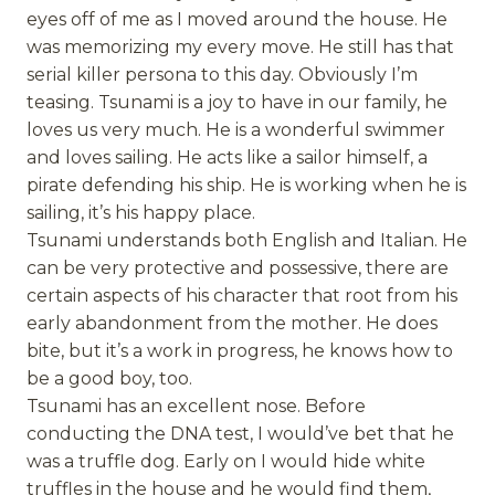
eyes off of me as I moved around the house. He
was memorizing my every move. He still has that
serial killer persona to this day. Obviously I’m
teasing. Tsunami is a joy to have in our family, he
loves us very much. He is a wonderful swimmer
and loves sailing. He acts like a sailor himself, a
pirate defending his ship. He is working when he is
sailing, it’s his happy place.
Tsunami understands both English and Italian. He
can be very protective and possessive, there are
certain aspects of his character that root from his
early abandonment from the mother. He does
bite, but it’s a work in progress, he knows how to
be a good boy, too.
Tsunami has an excellent nose. Before
conducting the DNA test, I would’ve bet that he
was a truffle dog. Early on I would hide white
truffles in the house and he would find them,