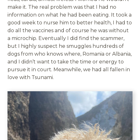
make it. The real problem was that I had no
information on what he had been eating. It took a
good week to nurse him to better health, I had to
do all the vaccines and of course he was without
a microchip. Eventually I did find the scammer,
but I highly suspect he smuggles hundreds of
dogs from who knows where, Romania or Albania,
and I didn’t want to take the time or energy to
pursue it in court. Meanwhile, we had all fallen in
love with Tsunami.