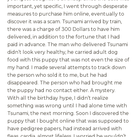
important, yet specific, I went through desperate
measures to purchase him online, eventually to
discover it was a scam. Tsunami arrived by train,
there was a charge of 300 Dollars to have him
delivered, in addition to the fortune that I had
paid in advance. The man who delivered Tsunami
didn’t look very healthy, he carried adult dog
food with this puppy that was not even the size of
my hand. I made several attempts to track down
the person who sold it to me, but he had
disappeared. The person who had brought me
the puppy had no contact either. A mystery.
With all the birthday hype, I didn’t realize
something was wrong until I had alone time with
Tsunami, the next morning. Soon I discovered the
puppy that I bought online that was supposed to
have pedigree papers, had instead arrived with
fleas, cardia, almost lifeless. I worried he wouldn’t