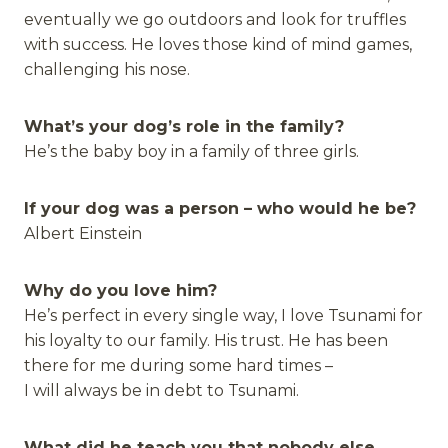
eventually we go outdoors and look for truffles
with success. He loves those kind of mind games,
challenging his nose.
What’s your dog’s role in the family?
He’s the baby boy in a family of three girls.
If your dog was a person – who would he be?
Albert Einstein
Why do you love him?
He’s perfect in every single way, I love Tsunami for
his loyalty to our family. His trust. He has been
there for me during some hard times –
I will always be in debt to Tsunami.
What did he teach you that nobody else