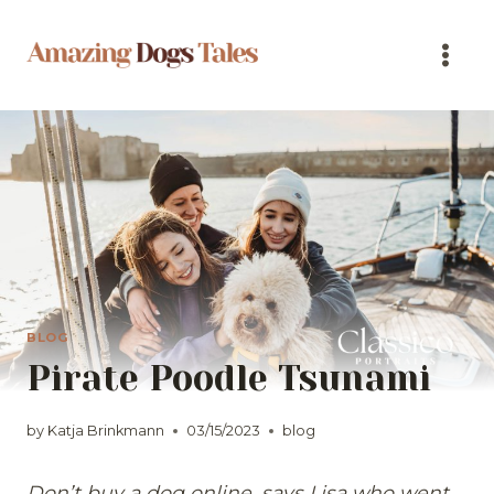
Skip
to
content
BLOG
Pirate Poodle Tsunami
by
Katja Brinkmann
03/15/2023
blog
Don’t buy a dog online, says Lisa who went