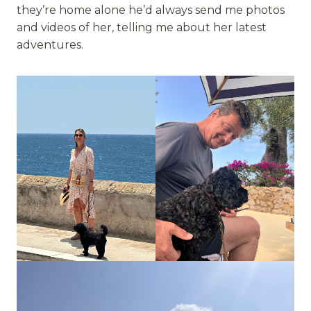
they’re home alone he’d always send me photos
and videos of her, telling me about her latest
adventures.