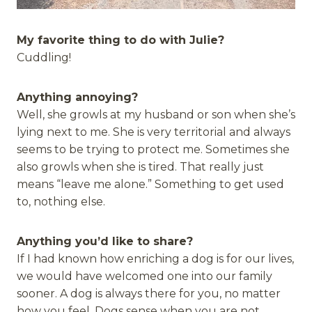
My favorite thing to do with Julie?
Cuddling!
Anything annoying?
Well, she growls at my husband or son when she’s
lying next to me. She is very territorial and always
seems to be trying to protect me. Sometimes she
also growls when she is tired. That really just
means “leave me alone.” Something to get used
to, nothing else.
Anything you’d like to share?
If I had known how enriching a dog is for our lives,
we would have welcomed one into our family
sooner. A dog is always there for you, no matter
how you feel. Dogs sense when you are not