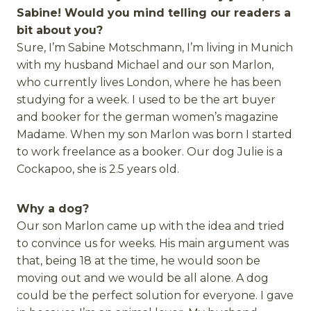
Sabine! Would you mind telling our readers a
bit about you?
Sure, I’m Sabine Motschmann, I’m living in Munich
with my husband Michael and our son Marlon,
who currently lives London, where he has been
studying for a week. I used to be the art buyer
and booker for the german women’s magazine
Madame. When my son Marlon was born I started
to work freelance as a booker. Our dog Julie is a
Cockapoo, she is 2.5 years old.
Why a dog?
Our son Marlon came up with the idea and tried
to convince us for weeks. His main argument was
that, being 18 at the time, he would soon be
moving out and we would be all alone. A dog
could be the perfect solution for everyone. I gave