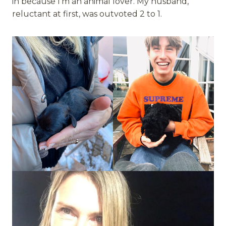
in because I’m an animal lover. My husband,
reluctant at first, was outvoted 2 to 1.