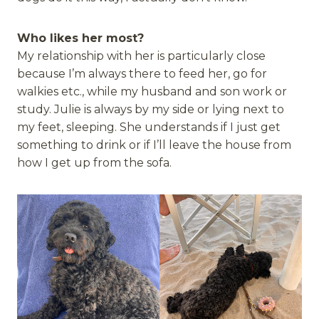
Who likes her most?
My relationship with her is particularly close
because I’m always there to feed her, go for
walkies etc., while my husband and son work or
study. Julie is always by my side or lying next to
my feet, sleeping. She understands if I just get
something to drink or if I’ll leave the house from
how I get up from the sofa.