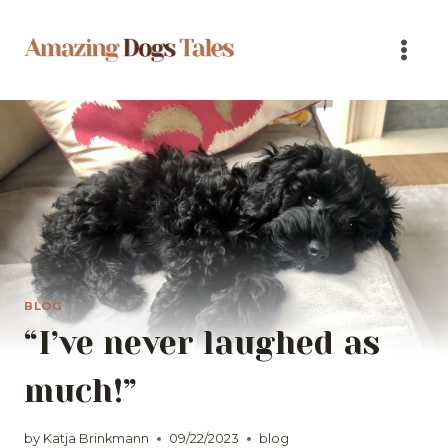
Skip
to
content
BLOG
“I’ve never laughed as
much!”
by
Katja Brinkmann
09/22/2023
blog