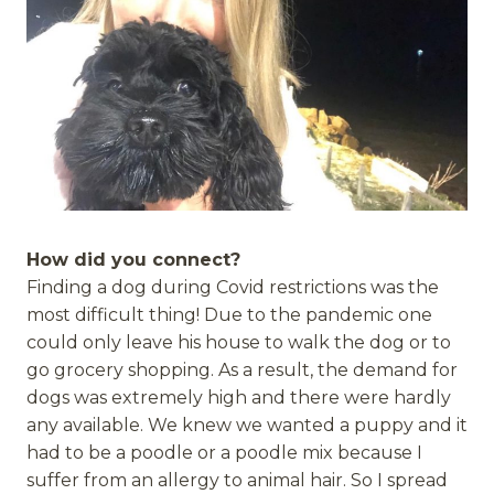
How did you connect?
Finding a dog during Covid restrictions was the
most difficult thing! Due to the pandemic one
could only leave his house to walk the dog or to
go grocery shopping. As a result, the demand for
dogs was extremely high and there were hardly
any available. We knew we wanted a puppy and it
had to be a poodle or a poodle mix because I
suffer from an allergy to animal hair. So I spread