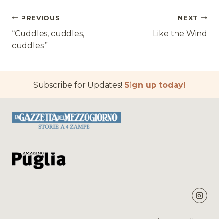
Post
PREVIOUS
NEXT
“Cuddles, cuddles,
Like the Wind
navigation
cuddles!”
Subscribe for Updates!
Sign up today!