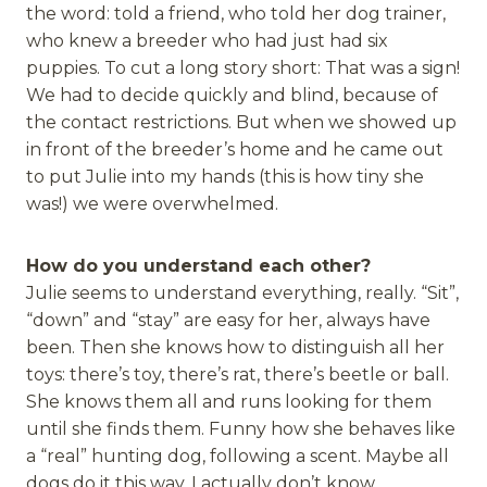
the word: told a friend, who told her dog trainer,
who knew a breeder who had just had six
puppies. To cut a long story short: That was a sign!
We had to decide quickly and blind, because of
the contact restrictions. But when we showed up
in front of the breeder’s home and he came out
to put Julie into my hands (this is how tiny she
was!) we were overwhelmed.
How do you understand each other?
Julie seems to understand everything, really. “Sit”,
“down” and “stay” are easy for her, always have
been. Then she knows how to distinguish all her
toys: there’s toy, there’s rat, there’s beetle or ball.
She knows them all and runs looking for them
until she finds them. Funny how she behaves like
a “real” hunting dog, following a scent. Maybe all
dogs do it this way, I actually don’t know.