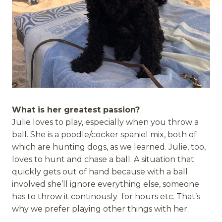
What is her greatest passion?
Julie loves to play, especially when you throw a
ball. She is a poodle/cocker spaniel mix, both of
which are hunting dogs, as we learned. Julie, too,
loves to hunt and chase a ball. A situation that
quickly gets out of hand because with a ball
involved she’ll ignore everything else, someone
has to throw it continously for hours etc. That’s
why we prefer playing other things with her.