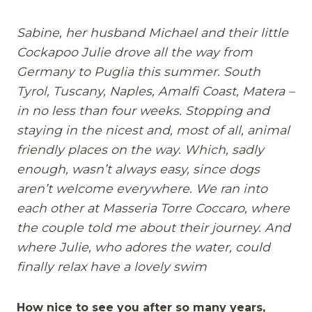
Sabine, her husband Michael and their little
Cockapoo Julie drove all the way from
Germany to Puglia this summer. South
Tyrol, Tuscany, Naples, Amalfi Coast, Matera –
in no less than four weeks. Stopping and
staying in the nicest and, most of all, animal
friendly places on the way. Which, sadly
enough, wasn’t always easy, since dogs
aren’t welcome everywhere. We ran into
each other at Masseria Torre Coccaro, where
the couple told me about their journey. And
where Julie, who adores the water, could
finally relax have a lovely swim
How nice to see you after so many years,