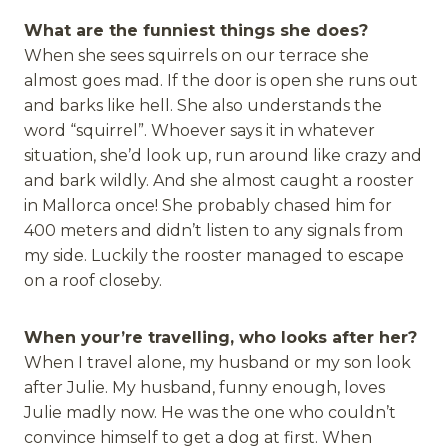
What are the funniest things she does?
When she sees squirrels on our terrace she
almost goes mad. If the door is open she runs out
and barks like hell. She also understands the
word “squirrel”. Whoever says it in whatever
situation, she’d look up, run around like crazy and
and bark wildly. And she almost caught a rooster
in Mallorca once! She probably chased him for
400 meters and didn’t listen to any signals from
my side. Luckily the rooster managed to escape
on a roof closeby.
When your’re travelling, who looks after her?
When I travel alone, my husband or my son look
after Julie. My husband, funny enough, loves
Julie madly now. He was the one who couldn’t
convince himself to get a dog at first. When