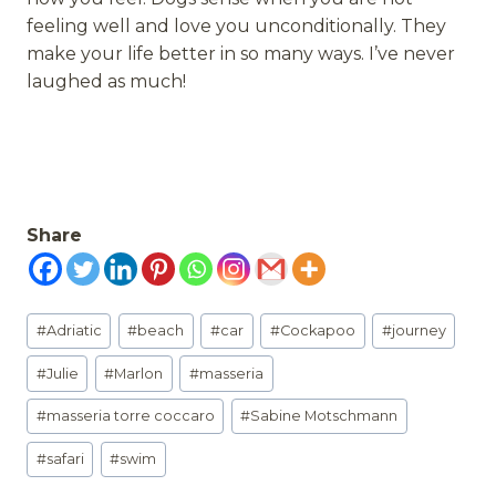
feeling well and love you unconditionally. They
make your life better in so many ways. I’ve never
laughed as much!
Share
Post
#
Adriatic
#
beach
#
car
#
Cockapoo
#
journey
Tags:
#
Julie
#
Marlon
#
masseria
#
masseria torre coccaro
#
Sabine Motschmann
#
safari
#
swim