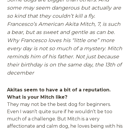
some may seem dangerous but actually are
so kind that they couldn’t kill a fly.
Francesco’s American Akita Mitch, 7, is such
a bear, but as sweet and gentle as can be.
Why Francesco loves his “little one” more
every day
is not so much of a mystery
:
Mitch
reminds
him of his father. Not just because
their birthday is on the same day, the 13th of
december
Akitas seem to have a bit of a reputation.
What is your Mitch like?
They may not be the best dog for beginners.
Even I wasn’t quite sure if he wouldn’t be too
much of a challenge. But Mitch is a very
affectionate and calm dog, he loves being with his