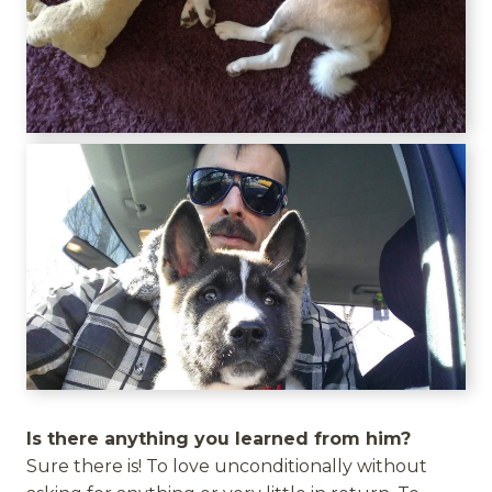
Is there anything you learned from him?
Sure there is! To love unconditionally without