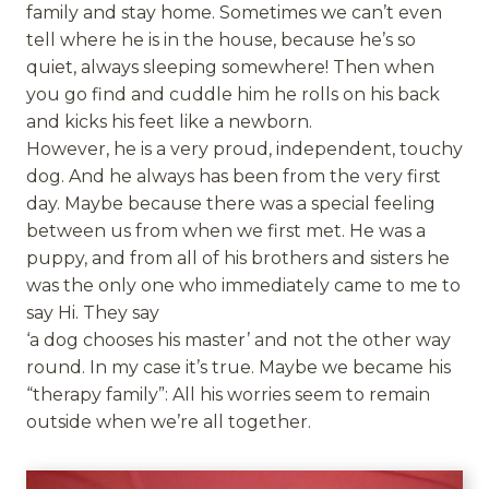
family and stay home. Sometimes we can’t even
tell where he is in the house, because he’s so
quiet, always sleeping somewhere! Then when
you go find and cuddle him he rolls on his back
and kicks his feet like a newborn.
However, he is a very proud, independent, touchy
dog. And he always has been from the very first
day. Maybe because there was a special feeling
between us from when we first met. He was a
puppy, and from all of his brothers and sisters he
was the only one who immediately came to me to
say Hi. They say
‘a dog chooses his master’ and not the other way
round. In my case it’s true. Maybe we became his
“therapy family”: All his worries seem to remain
outside when we’re all together.