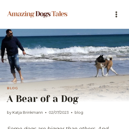
Skip
to
content
BLOG
A Bear of a Dog
by
Katja Brinkmann
02/07/2023
blog
Some dogs are bigger than others. And