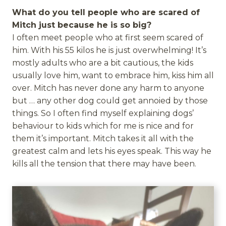
What do you tell people who are scared of
Mitch just because he is so big?
I often meet people who at first seem scared of
him. With his 55 kilos he is just overwhelming! It’s
mostly adults who are a bit cautious, the kids
usually love him, want to embrace him, kiss him all
over. Mitch has never done any harm to anyone
but … any other dog could get annoied by those
things. So I often find myself explaining dogs’
behaviour to kids which for me is nice and for
them it’s important. Mitch takes it all with the
greatest calm and lets his eyes speak. This way he
kills all the tension that there may have been.