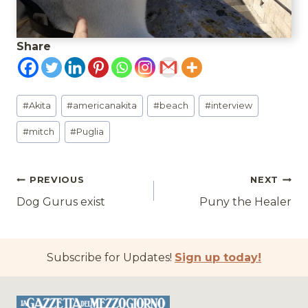
Share
Post
#
Akita
#
americanakita
#
beach
#
interview
Tags:
#
mitch
#
Puglia
Post
PREVIOUS
NEXT
Dog Gurus exist
Puny the Healer
navigation
Subscribe for Updates!
Sign up today!