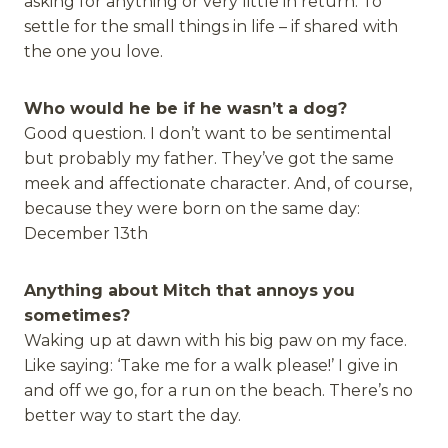
asking for anything or very little in return. To
settle for the small things in life – if shared with
the one you love.
Who would he be if he wasn’t a dog?
Good question. I don’t want to be sentimental
but probably my father. They’ve got the same
meek and affectionate character. And, of course,
because they were born on the same day:
December 13th
Anything about Mitch that annoys you
sometimes?
Waking up at dawn with his big paw on my face.
Like saying: ‘Take me for a walk please!’ I give in
and off we go, for a run on the beach. There’s no
better way to start the day.