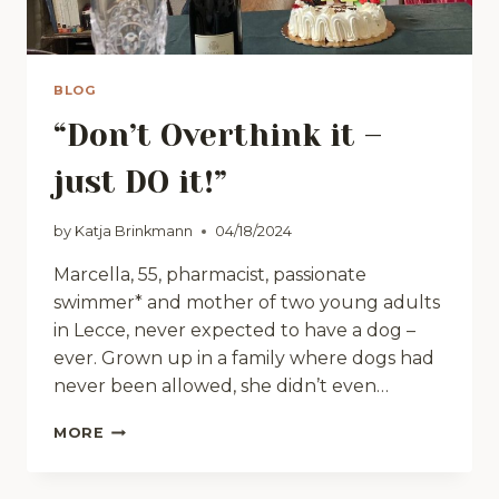
BLOG
“Don’t Overthink it –
just DO it!”
by
Katja Brinkmann
04/18/2024
Marcella, 55, pharmacist, passionate
swimmer* and mother of two young adults
in Lecce, never expected to have a dog –
ever. Grown up in a family where dogs had
never been allowed, she didn’t even…
“DON’T
MORE
OVERTHINK
IT
–