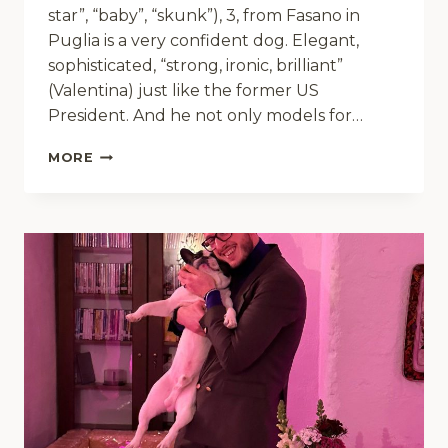
star”, “baby”, “skunk”), 3, from Fasano in
Puglia is a very confident dog. Elegant,
sophisticated, “strong, ironic, brilliant”
(Valentina) just like the former US
President. And he not only models for…
BIG
MORE
BOY
BARACK