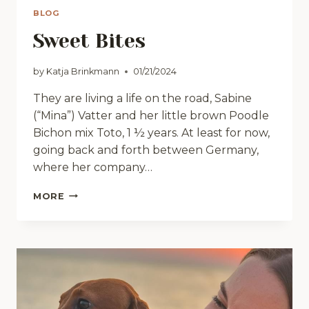
BLOG
Sweet Bites
by
Katja Brinkmann
01/21/2024
They are living a life on the road, Sabine
(“Mina”) Vatter and her little brown Poodle
Bichon mix Toto, 1 ½ years. At least for now,
going back and forth between Germany,
where her company…
SWEET
MORE
BITES