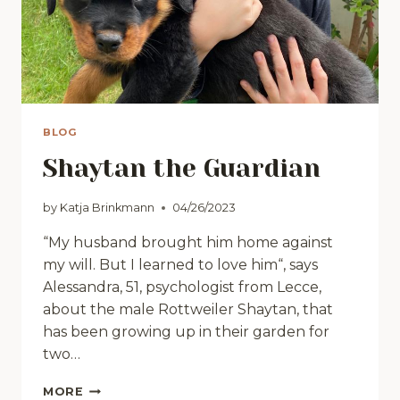
BLOG
Shaytan the Guardian
by
Katja Brinkmann
04/26/2023
“My husband brought him home against
my will. But I learned to love him“, says
Alessandra, 51, psychologist from Lecce,
about the male Rottweiler Shaytan, that
has been growing up in their garden for
two…
SHAYTAN
MORE