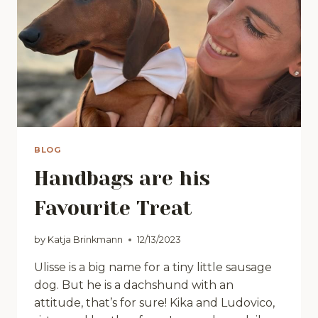
BLOG
Handbags are his
Favourite Treat
by
Katja Brinkmann
12/13/2023
Ulisse is a big name for a tiny little sausage
dog. But he is a dachshund with an
attitude, that’s for sure! Kika and Ludovico,