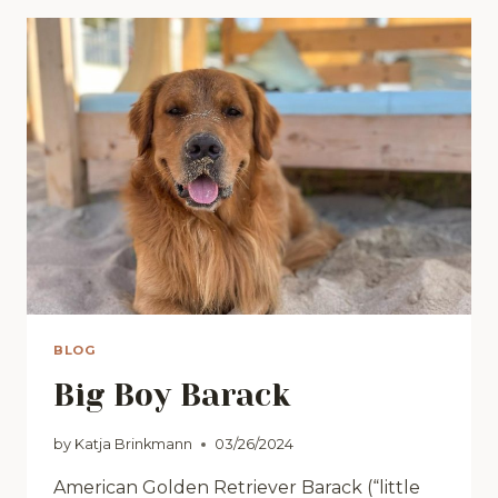
JUST
DO
IT!”
BLOG
Big Boy Barack
by
Katja Brinkmann
03/26/2024
American Golden Retriever Barack (“little