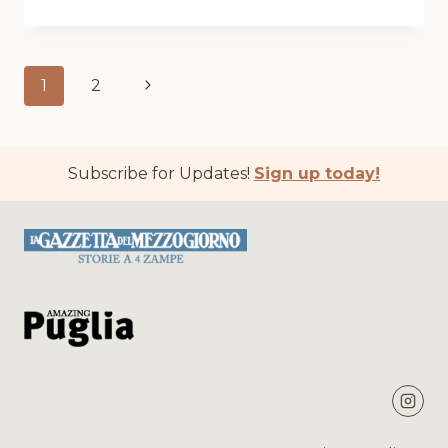
THE
GUARDIAN
Page
Next
1
2
navigation
Page
Subscribe for Updates!
Sign up today!