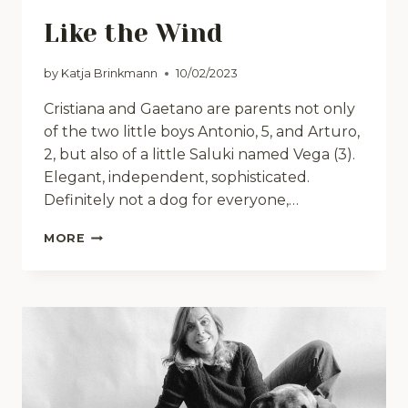
Like the Wind
by
Katja Brinkmann
10/02/2023
Cristiana and Gaetano are parents not only
of the two little boys Antonio, 5, and Arturo,
2, but also of a little Saluki named Vega (3).
Elegant, independent, sophisticated.
Definitely not a dog for everyone,…
LIKE
MORE
THE
WIND