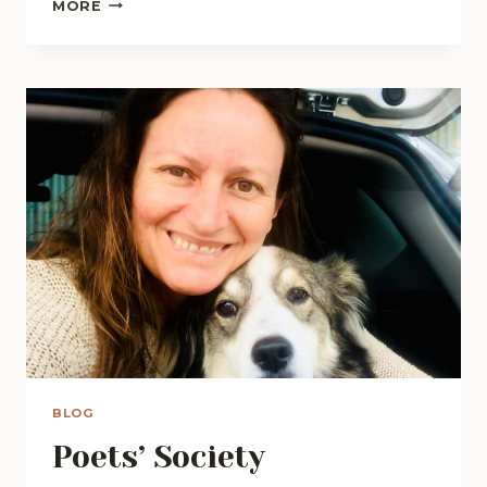
MARCELLA
MORE
HAD
A
DREAM
BLOG
Poets’ Society