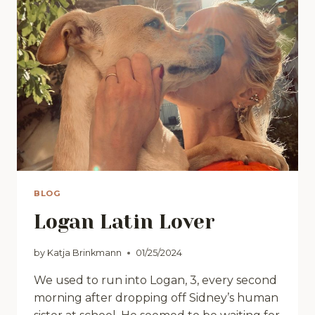
BLOG
Logan Latin Lover
by
Katja Brinkmann
01/25/2024
We used to run into Logan, 3, every second
morning after dropping off Sidney’s human