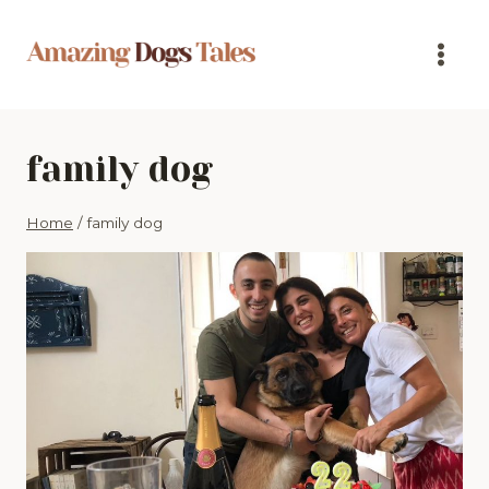
Skip
to
content
family dog
Home
/
family dog