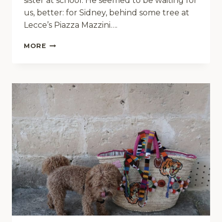
sister at school. He seemed to be waiting for
us, better: for Sidney, behind some tree at
Lecce’s Piazza Mazzini….
LOGAN
MORE
LATIN
LOVER