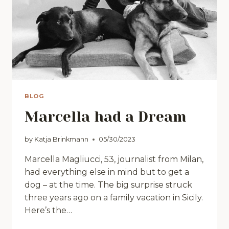
BLOG
Marcella had a Dream
by
Katja Brinkmann
05/30/2023
Marcella Magliucci, 53, journalist from Milan,
had everything else in mind but to get a
dog – at the time. The big surprise struck
three years ago on a family vacation in Sicily.
Here’s the…