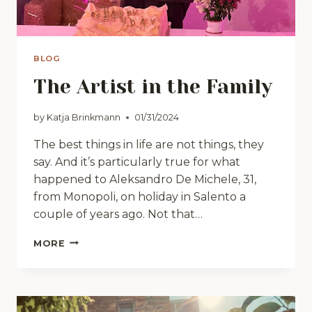
BLOG
The Artist in the Family
by
Katja Brinkmann
01/31/2024
The best things in life are not things, they
say. And it’s particularly true for what
happened to Aleksandro De Michele, 31,
from Monopoli, on holiday in Salento a
couple of years ago. Not that…
THE
MORE
ARTIST
IN
THE
FAMILY