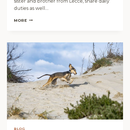
sister and brother from Lecce, share daily
duties as well…
HANDBAGS
MORE
ARE
HIS
FAVOURITE
TREAT
BLOG