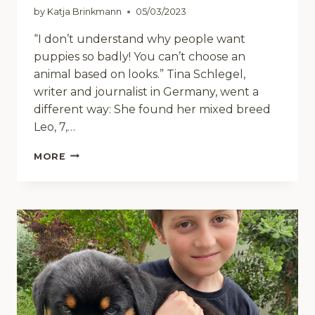
by
Katja Brinkmann
05/03/2023
“I don’t understand why people want
puppies so badly! You can’t choose an
animal based on looks.” Tina Schlegel,
writer and journalist in Germany, went a
different way: She found her mixed breed
Leo, 7,…
POETS’
MORE
SOCIETY